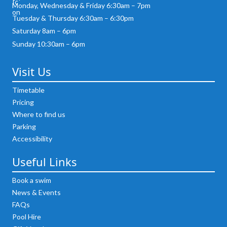
Monday, Wednesday & Friday 6:30am – 7pm
Tuesday & Thursday 6:30am – 6:30pm
Saturday 8am – 6pm
Sunday 10:30am – 6pm
Visit Us
Timetable
Pricing
Where to find us
Parking
Accessibility
Useful Links
Book a swim
News & Events
FAQs
Pool Hire