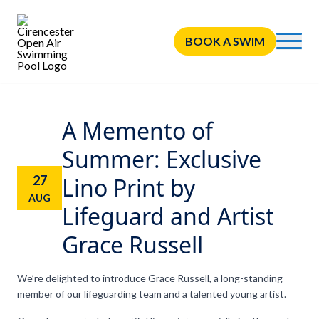
BOOK A SWIM
A Memento of
Summer: Exclusive
27
Lino Print by
AUG
Lifeguard and Artist
Grace Russell
We’re delighted to introduce Grace Russell, a long-standing
member of our lifeguarding team and a talented young artist.