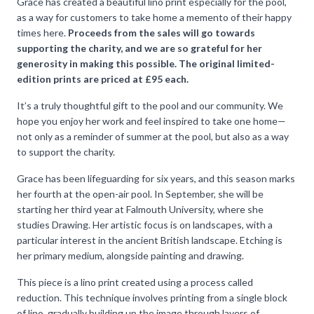
Grace has created a beautiful lino print especially for the pool,
as a way for customers to take home a memento of their happy
times here.
Proceeds from the sales will go towards
supporting the charity, and we are so grateful for her
generosity in making this possible. The original limited-
edition prints are priced at £95 each.
It’s a truly thoughtful gift to the pool and our community. We
hope you enjoy her work and feel inspired to take one home—
not only as a reminder of summer at the pool, but also as a way
to support the charity.
Grace has been lifeguarding for six years, and this season marks
her fourth at the open-air pool. In September, she will be
starting her third year at Falmouth University, where she
studies Drawing. Her artistic focus is on landscapes, with a
particular interest in the ancient British landscape. Etching is
her primary medium, alongside painting and drawing.
This piece is a lino print created using a process called
reduction. This technique involves printing from a single block
of lino, gradually building up the image through layers of