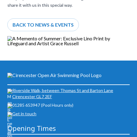
share it with us in this special way.
BACK TO NEWS & EVENTS
Riverside Walk, between Thomas St and Barton Lane
Cirencester GL7 2EF
01285 653947 (Pool Hours only)
Get in touch
Opening Times