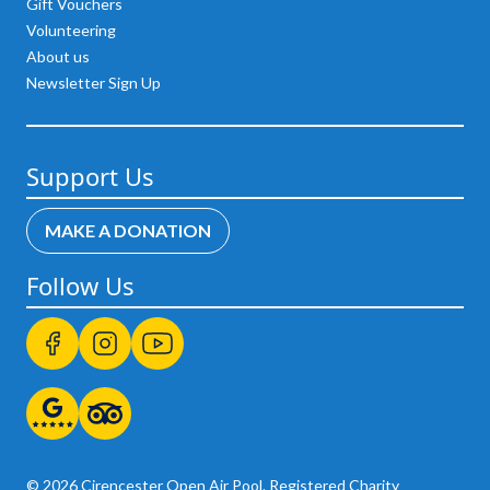
Gift Vouchers
Volunteering
About us
Newsletter Sign Up
Support Us
MAKE A DONATION
Follow Us
© 2026 Cirencester Open Air Pool. Registered Charity