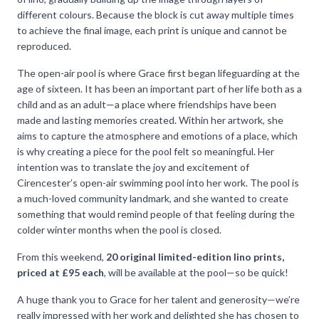
different colours. Because the block is cut away multiple times
to achieve the final image, each print is unique and cannot be
reproduced.
The open-air pool is where Grace first began lifeguarding at the
age of sixteen. It has been an important part of her life both as a
child and as an adult—a place where friendships have been
made and lasting memories created. Within her artwork, she
aims to capture the atmosphere and emotions of a place, which
is why creating a piece for the pool felt so meaningful. Her
intention was to translate the joy and excitement of
Cirencester’s open-air swimming pool into her work. The pool is
a much-loved community landmark, and she wanted to create
something that would remind people of that feeling during the
colder winter months when the pool is closed.
From this weekend,
20 original limited-edition lino prints,
priced at £95 each
, will be available at the pool—so be quick!
A huge thank you to Grace for her talent and generosity—we’re
really impressed with her work and delighted she has chosen to