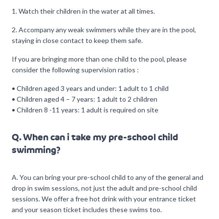
1. Watch their children in the water at all times.
2. Accompany any weak swimmers while they are in the pool,
staying in close contact to keep them safe.
If you are bringing more than one child to the pool, please
consider the following supervision ratios :
• Children aged 3 years and under: 1 adult to 1 child
• Children aged 4 – 7 years: 1 adult to 2 children
• Children 8 -11 years: 1 adult is required on site
Q. When can i take my pre-school child
swimming?
A. You can bring your pre-school child to any of the general and
drop in swim sessions, not just the adult and pre-school child
sessions. We offer a free hot drink with your entrance ticket
and your season ticket includes these swims too.