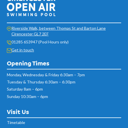
Riverside Walk, between Thomas St and Barton Lane
Cirencester GL7 2EF
01285 653947 (Pool Hours only)
Get in touch
Opening Times
Monday, Wednesday & Friday 6:30am – 7pm
Tuesday & Thursday 6:30am – 6:30pm
Saturday 8am – 6pm
Sunday 10:30am – 6pm
Visit Us
Timetable