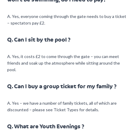
A. Yes, everyone coming through the gate needs to buy a ticket
– spectators pay £2.
Q. Can I sit by the pool ?
A. Yes, it costs £2 to come through the gate – you can meet
friends and soak up the atmosphere while sitting around the
pool.
Q. Can I buy a group ticket for my family ?
A. Yes – we have a number of family tickets, all of which are
discounted – please see Ticket Types for details.
Q. What are Youth Evenings ?