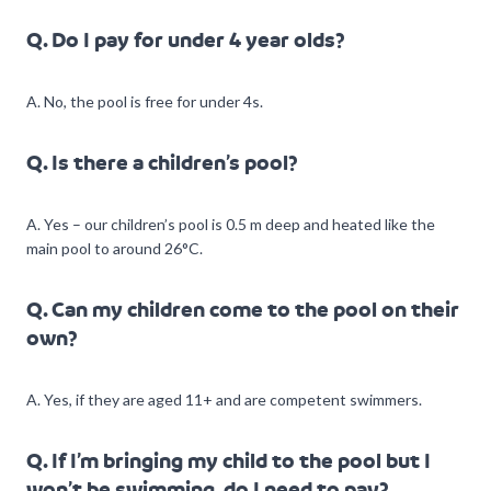
Q. Do I pay for under 4 year olds?
A. No, the pool is free for under 4s.
Q. Is there a children’s pool?
A. Yes – our children’s pool is 0.5 m deep and heated like the
main pool to around 26°C.
Q. Can my children come to the pool on their
own?
A. Yes, if they are aged 11+ and are competent swimmers.
Q. If I’m bringing my child to the pool but I
won’t be swimming, do I need to pay?