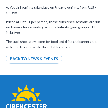
A. Youth Evenings take place on Friday evenings, from 7:15 –
8:30pm.
Priced at just £1 per person, these subsidised sessions are run
exclusively for secondary school students (year group 7 -11
inclusive).
The tuck shop stays open for food and drink and parents are
welcome to come while their child is on site.
BACK TO NEWS & EVENTS