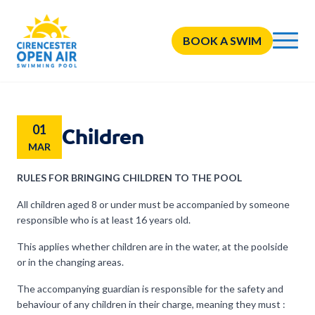
BOOK A SWIM
01
Children
MAR
RULES FOR BRINGING CHILDREN TO THE POOL
All children aged 8 or under must be accompanied by someone
responsible who is at least 16 years old.
This applies whether children are in the water, at the poolside
or in the changing areas.
The accompanying guardian is responsible for the safety and
behaviour of any children in their charge, meaning they must :