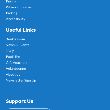
Pricing
Where to find us
Parking
Accessibility
Useful Links
Book a swim
News & Events
FAQs
Pool Hire
Gift Vouchers
Volunteering
About us
Newsletter Sign Up
Support Us