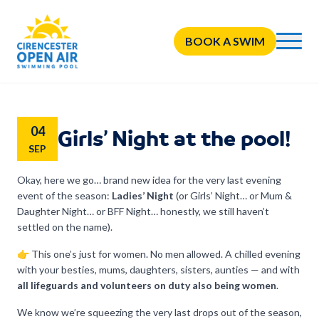
BOOK A SWIM
04
Girls’ Night at the pool!
SEP
Okay, here we go… brand new idea for the very last evening
event of the season:
Ladies’ Night
(or Girls’ Night… or Mum &
Daughter Night… or BFF Night… honestly, we still haven’t
settled on the name).
👉 This one’s just for women. No men allowed. A chilled evening
with your besties, mums, daughters, sisters, aunties — and with
all lifeguards and volunteers on duty also being women
.
We know we’re squeezing the very last drops out of the season,