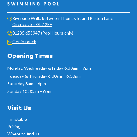
Riverside Walk, between Thomas St and Barton Lane
Cirencester GL7 2EF
01285 653947 (Pool Hours only)
Get in touch
Opening Times
Monday, Wednesday & Friday 6:30am – 7pm
Tuesday & Thursday 6:30am – 6:30pm
Saturday 8am – 6pm
Sunday 10:30am – 6pm
Visit Us
Timetable
Pricing
Where to find us