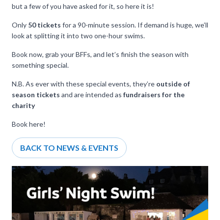
but a few of you have asked for it, so here it is!
Only
50 tickets
for a 90-minute session. If demand is huge, we’ll
look at splitting it into two one-hour swims.
Book now, grab your BFFs, and let’s finish the season with
something special.
N.B. As ever with these special events, they’re
outside of
season tickets
and are intended as
fundraisers for the
charity
Book
here
!
BACK TO NEWS & EVENTS