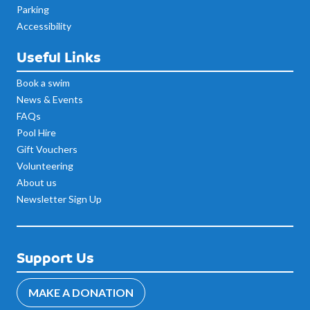
Parking
Accessibility
Useful Links
Book a swim
News & Events
FAQs
Pool Hire
Gift Vouchers
Volunteering
About us
Newsletter Sign Up
Support Us
MAKE A DONATION