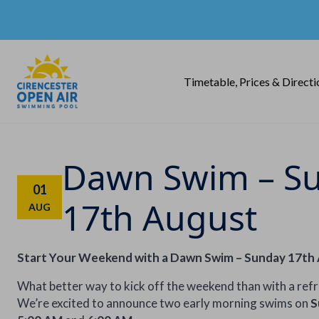
Timetable, Prices & Directi
Dawn Swim – S
01
17th August
AUG
Start Your Weekend with a Dawn Swim – Sunday 17th
What better way to kick off the weekend than with a ref
We’re excited to announce two early morning swims on
S