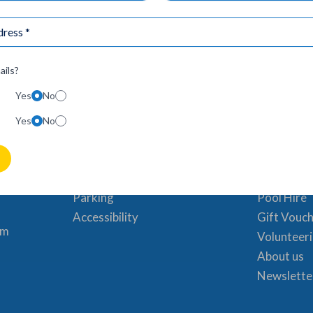
ails?
Yes
No
Visit Us
Useful 
Yes
No
Timetable
Book a sw
& Friday
Pricing
News & Ev
 6:30am –
Where to find us
FAQs
Parking
Pool Hire
Accessibility
Gift Vouc
pm
Volunteer
About us
Newslette