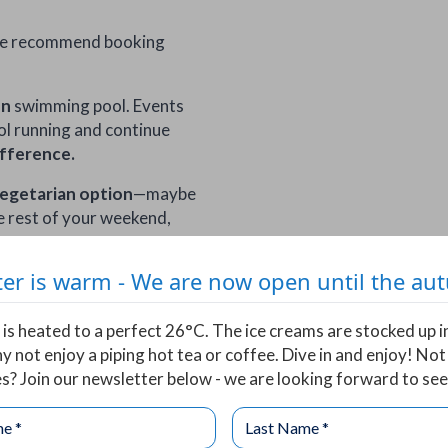
we recommend booking
un
swimming pool. Events
pool running and continue
ifference.
egetarian option
—maybe
e rest of your weekend,
er is warm - We are now open until the a
is heated to a perfect 26°C. The ice creams are stocked up i
y not enjoy a piping hot tea or coffee. Dive in and enjoy! Not
s? Join our newsletter below - we are looking forward to see