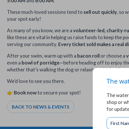
5:00 AM
and
6:00 AM
.
These much-loved sessions tend to
sell out quickly
, so 
your spot early!
As many of you know, we are a
volunteer-led, charity-r
like these are vital in helping us raise funds to keep the 
serving our community.
Every ticket sold makes a real d
After your swim, warm up with a
bacon roll
or choose a
v
even a
bowl of porridge
—before heading off to enjoy th
whether that’s walking the dog or relaxing with family.
The wat
We’d love to see you there.
👉
Book now
to secure your spot!
The water 
shop or wh
BACK TO NEWS & EVENTS
for update