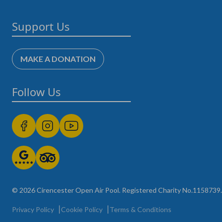
Support Us
MAKE A DONATION
Follow Us
© 2026 Cirencester Open Air Pool. Registered Charity No.1158739. A
Privacy Policy
Cookie Policy
Terms & Conditions