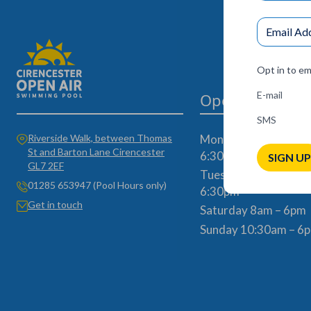
Opt in to em
E-mail
Opening Times
SMS
Riverside Walk, between Thomas
Monday, Wednesday 
St and Barton Lane Cirencester
6:30am – 7pm
SIGN UP
GL7 2EF
Tuesday & Thursday
01285 653947 (Pool Hours only)
6:30pm
Get in touch
Saturday 8am – 6pm
Sunday 10:30am – 6