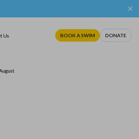
BOOK A SWIM
DONATE
t Us