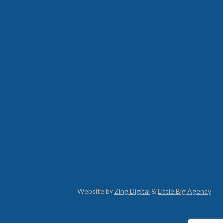
Website by
Zing Digital
&
Little Big Agency