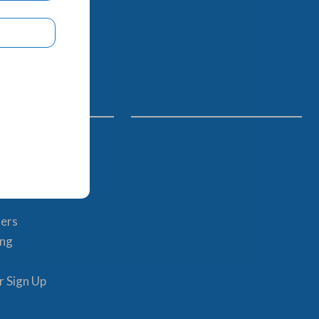
Links
im
ents
hers
ing
r Sign Up