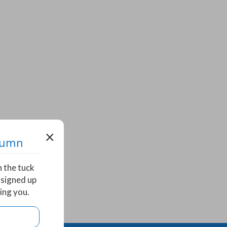
×
utumn
n the tuck
 signed up
ing you.