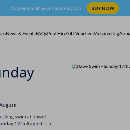
10 Swim Adult Swim cards only £55
BUY NOW
ons
News & Events
FAQs
Pool Hire
Gift Vouchers
Volunteering
Abou
unday
 August
reshing swim at dawn?
unday 17th August
— at