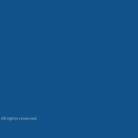
ll rights reserved.