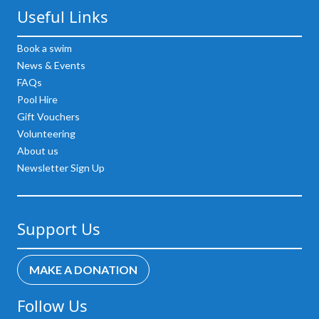
Useful Links
Book a swim
News & Events
FAQs
Pool Hire
Gift Vouchers
Volunteering
About us
Newsletter Sign Up
Support Us
MAKE A DONATION
Follow Us