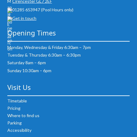
Cirencester GL7 2EF
01285 653947 (Pool Hours only)
Get in touch
Opening Times
Monday, Wednesday & Friday 6:30am – 7pm
Tuesday & Thursday 6:30am – 6:30pm
Saturday 8am – 6pm
Sunday 10:30am – 6pm
Visit Us
Timetable
Pricing
Where to find us
Parking
Accessibility