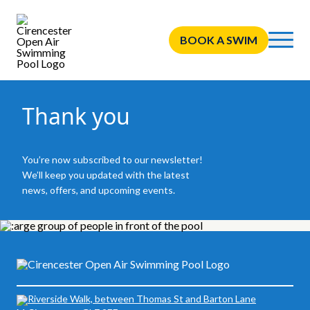
BOOK A SWIM
Thank you
You’re now subscribed to our newsletter!
We’ll keep you updated with the latest
news, offers, and upcoming events.
Riverside Walk, between Thomas St and Barton Lane